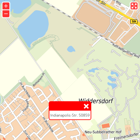
+
−
Indianapolis-Str. 50859